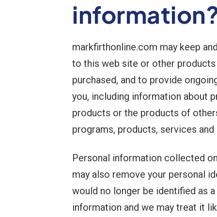
information
markfirthonline.com may keep and
to this web site or other products
purchased, and to provide ongoing 
you, including information about p
products or the products of other
programs, products, services and 
Personal information collected o
may also remove your personal iden
would no longer be identified as a
information and we may treat it li