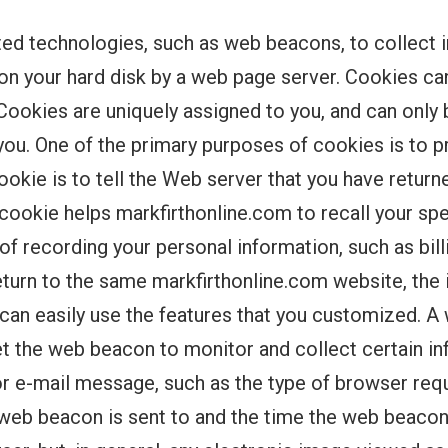
ed technologies, such as web beacons, to collect 
ed on your hard disk by a web page server. Cookies 
Cookies are uniquely assigned to you, and can only 
you. One of the primary purposes of cookies is to 
okie is to tell the Web server that you have return
a cookie helps markfirthonline.com to recall your s
s of recording your personal information, such as bil
turn to the same markfirthonline.com website, the 
 can easily use the features that you customized. A
set the web beacon to monitor and collect certain i
e-mail message, such as the type of browser requ
 web beacon is sent to and the time the web beac