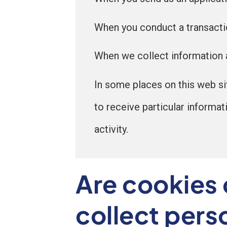
When you conduct a transaction
When we collect information a
In some places on this web si
to receive particular informat
activity.
Are cookies 
collect pers