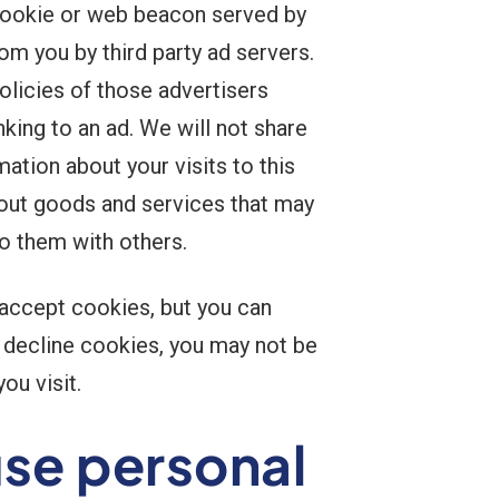
 cookie or web beacon served by
om you by third party ad servers.
olicies of those advertisers
king to an ad. We will not share
tion about your visits to this
bout goods and services that may
to them with others.
 accept cookies, but you can
o decline cookies, you may not be
ou visit.
e personal