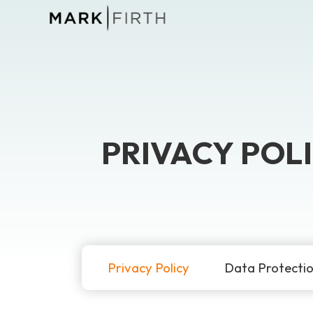
PRIVACY POL
Privacy Policy
Data Protecti