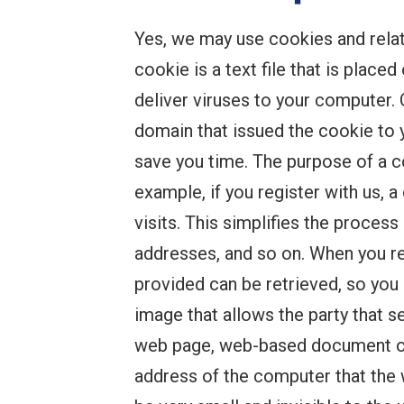
Yes, we may use cookies and relat
cookie is a text file that is plac
deliver viruses to your computer. 
domain that issued the cookie to 
save you time. The purpose of a co
example, if you register with us, 
visits. This simplifies the proces
addresses, and so on. When you re
provided can be retrieved, so you
image that allows the party that 
web page, web-based document or 
address of the computer that the