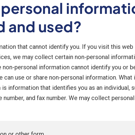
-personal informat
ed and used?
tion that cannot identify you. If you visit this web
ices, we may collect certain non-personal informat
on-personal information cannot identify you or be t
we can use or share non-personal information. What 
is information that identifies you as an individual,
e number, and fax number. We may collect personal 
ion or other form