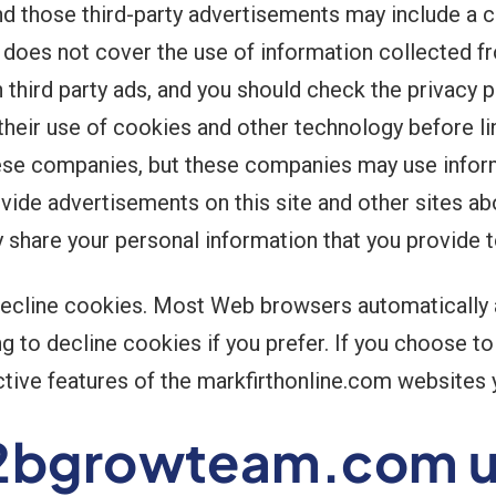
nd those third-party advertisements may include a
cy does not cover the use of information collected fr
third party ads, and you should check the privacy p
their use of cookies and other technology before lin
ese companies, but these companies may use informa
ovide advertisements on this site and other sites a
y share your personal information that you provide 
 decline cookies. Most Web browsers automatically
g to decline cookies if you prefer. If you choose t
active features of the markfirthonline.com websites y
2bgrowteam.com us