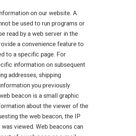
information on our website. A
cannot be used to run programs or
be read by a web server in the
provide a convenience feature to
ed to a specific page. For
pecific information on subsequent
ling addresses, shipping
information you previously
 web beacon is a small graphic
nformation about the viewer of the
esting the web beacon, the IP
on was viewed. Web beacons can