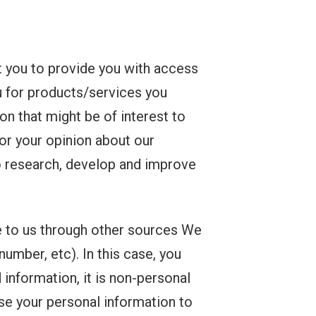
 you to provide you with access
ou for products/services you
n that might be of interest to
for your opinion about our
to research, develop and improve
e to us through other sources We
umber, etc). In this case, you
 information, it is non-personal
use your personal information to