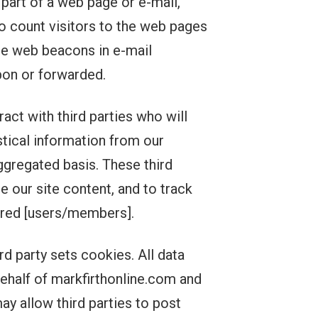
 part of a web page or e-mail,
 count visitors to the web pages
de web beacons in e-mail
on or forwarded.
act with third parties who will
tical information from our
ggregated basis. These third
e our site content, and to track
tered [users/members].
d party sets cookies. All data
 behalf of markfirthonline.com and
y allow third parties to post