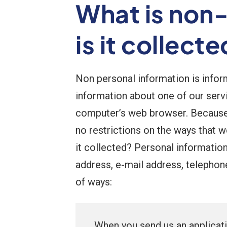
What is non
is it collect
Non personal information is informa
information about one of our serv
computer’s web browser. Because n
no restrictions on the ways that 
it collected? Personal information 
address, e-mail address, telephon
of ways:
When you send us an applicat