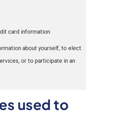
dit card information
ormation about yourself, to elect
rvices, or to participate in an
es used to