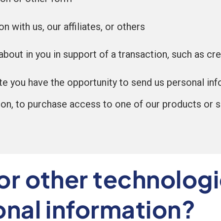
 with us, our affiliates, or others
bout in you in support of a transaction, such as cre
te you have the opportunity to send us personal inf
ion, to purchase access to one of our products or se
or other technologi
onal information?