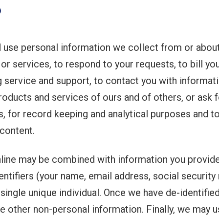
?
 use personal information we collect from or about
 or services, to respond to your requests, to bill y
service and support, to contact you with informatio
roducts and services of ours and of others, or ask 
s, for record keeping and analytical purposes and 
content.
nline may be combined with information you provid
tifiers (your name, email address, social security n
 single unique individual. Once we have de-identified
ke other non-personal information. Finally, we may 