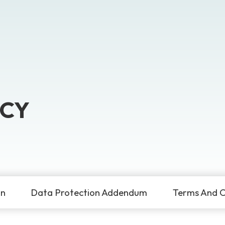
ICY
on
Data Protection Addendum
Terms And C