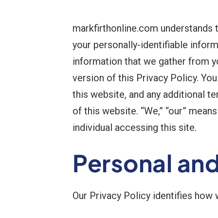
markfirthonline.com understands t
your personally-identifiable infor
information that we gather from y
version of this Privacy Policy. Yo
this website, and any additional t
of this website. “We,” “our” means m
individual accessing this site.
Personal an
Our Privacy Policy identifies how