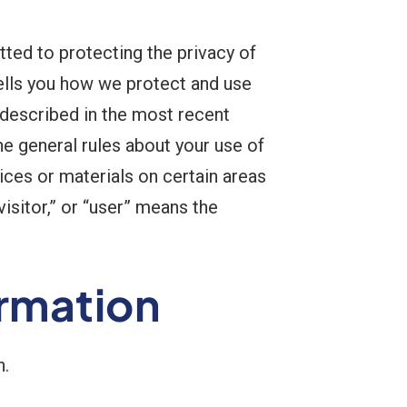
ted to protecting the privacy of
tells you how we protect and use
 described in the most recent
he general rules about your use of
ices or materials on certain areas
visitor,” or “user” means the
ormation
n.