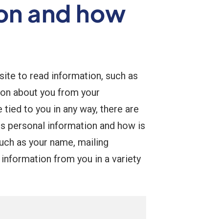
ion and how
 site to read information, such as
ion about you from your
ied to you in any way, there are
is personal information and how is
 such as your name, mailing
information from you in a variety