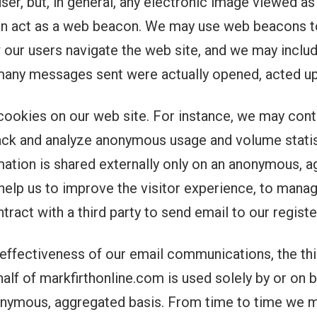
user, but, in general, any electronic image viewed as
n act as a web beacon. We may use web beacons to
 our users navigate the web site, and we may inclu
any messages sent were actually opened, acted up
cookies on our web site. For instance, we may contr
rack and analyze anonymous usage and volume statis
ation is shared externally only on an anonymous, a
help us to improve the visitor experience, to manag
tract with a third party to send email to our regis
ffectiveness of our email communications, the thir
ehalf of markfirthonline.com is used solely by or on
nonymous, aggregated basis. From time to time we ma