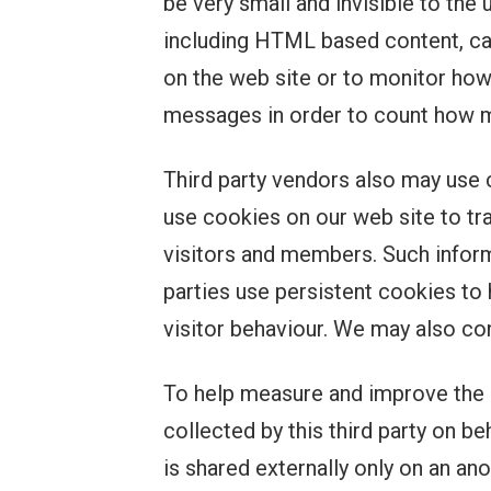
be very small and invisible to the 
including HTML based content, ca
on the web site or to monitor how
messages in order to count how m
Third party vendors also may use 
use cookies on our web site to t
visitors and members. Such inform
parties use persistent cookies to 
visitor behaviour. We may also con
To help measure and improve the e
collected by this third party on b
is shared externally only on an a