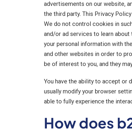
advertisements on our website, a
the third party. This Privacy Poli
We do not control cookies in such 
and/or ad services to learn about 
your personal information with th
and other websites in order to pr
be of interest to you, and they ma
You have the ability to accept or
usually modify your browser settin
able to fully experience the inter
How does b