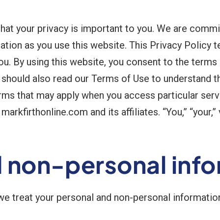
hat your privacy is important to you. We are commit
mation as you use this website. This Privacy Policy 
ou. By using this website, you consent to the terms
u should also read our Terms of Use to understand t
erms that may apply when you access particular serv
arkfirthonline.com and its affiliates. “You,” “your,” 
d non-personal inf
 we treat your personal and non-personal informatio