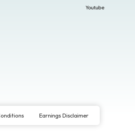
Youtube
onditions
Earnings Disclaimer