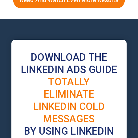
Read And Watch Even More Results
DOWNLOAD THE
LINKEDIN ADS GUIDE
TOTALLY
ELIMINATE
LINKEDIN COLD
MESSAGES
BY USING LINKEDIN