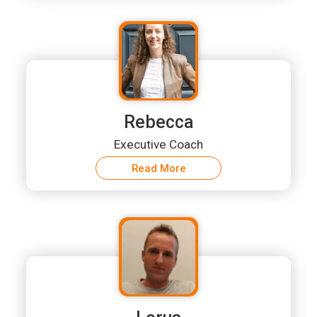
Rebecca
Executive Coach
Read More