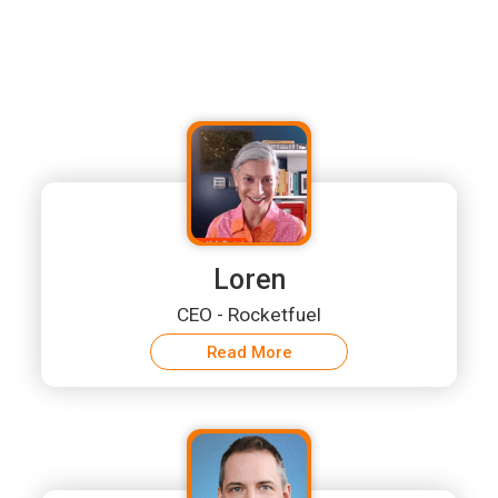
Loren
CEO - Rocketfuel
Read More