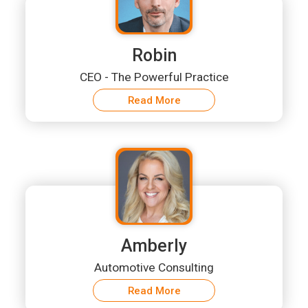
Robin
CEO - The Powerful Practice
Read More
Amberly
Automotive Consulting
Read More