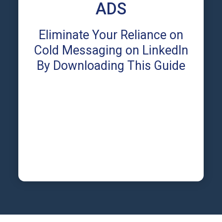
ADS
Eliminate Your Reliance on
Cold Messaging on LinkedIn
By Downloading This Guide