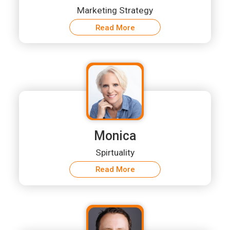
Marketing Strategy
Read More
Monica
Spirtuality
Read More