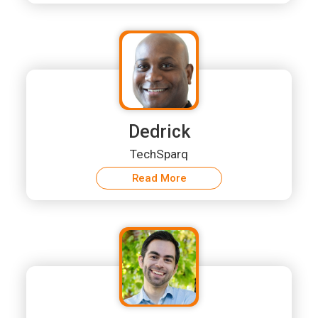
Dedrick
TechSparq
Read More