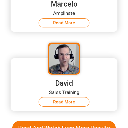
Marcelo
Amplinate
Read More
David
Sales Training
Read More