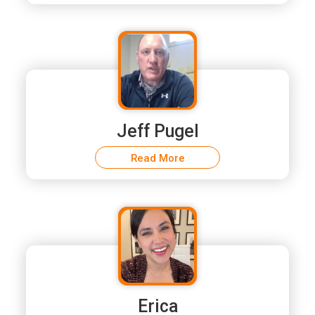
Jeff Pugel
Read More
Erica