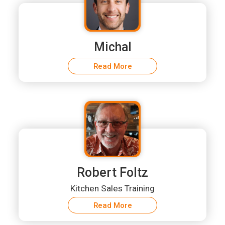
Michal
Read More
Robert Foltz
Kitchen Sales Training
Read More