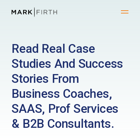
Read Real Case
Studies And Success
Stories From
Business Coaches,
SAAS, Prof Services
& B2B Consultants.