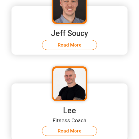
Jeff Soucy
Read More
Lee
Fitness Coach
Read More