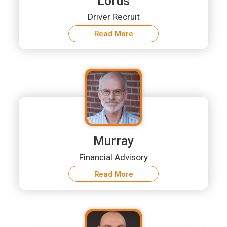
Lorus
Driver Recruit
Read More
Murray
Financial Advisory
Read More