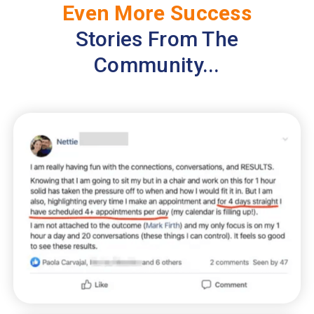
Even More Success
Stories From The
Community...