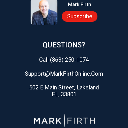
Mark Firth
Subscribe
QUESTIONS?
Call (863) 250-1074
Support@markFirthOnline.com
502 E.Main Street, Lakeland
FL, 33801