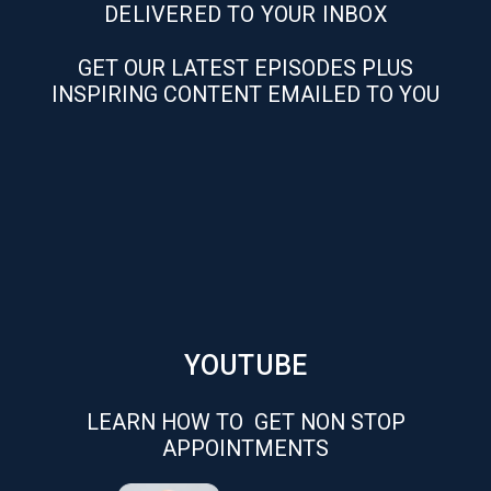
DELIVERED TO YOUR INBOX
GET OUR LATEST EPISODES PLUS
INSPIRING CONTENT EMAILED TO YOU
YOUTUBE
LEARN HOW TO GET NON STOP
APPOINTMENTS