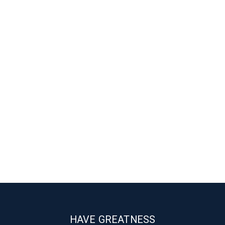
HAVE GREATNESS