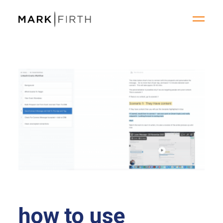
how to use