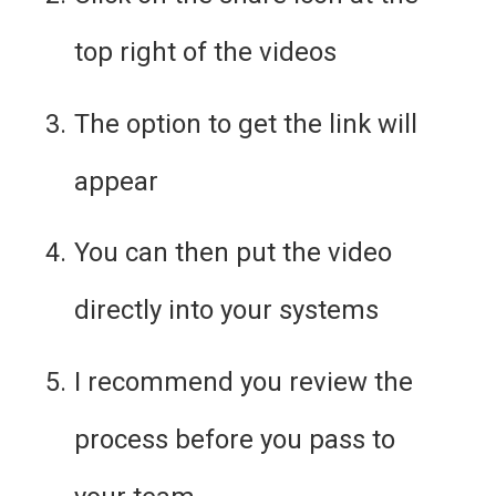
top right of the videos
The option to get the link will 
appear
You can then put the video 
directly into your systems
I recommend you review the 
process before you pass to 