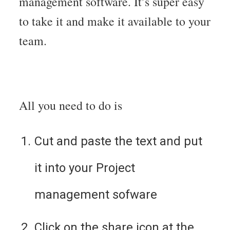
management software. It’s super easy
to take it and make it available to your
team.
All you need to do is
Cut and paste the text and put 
it into your Project 
management sofware
Click on the share icon at the 