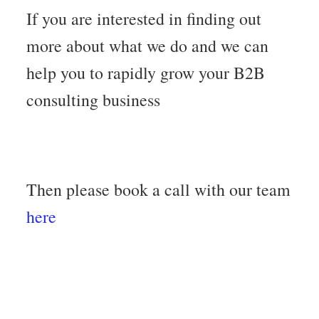
If you are interested in finding out
more about what we do and we can
help you to rapidly grow your B2B
consulting business
Then please book a call with our team
here