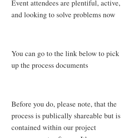
Event attendees are plentiful, active,
and looking to solve problems now
You can go to the link below to pick
up the process documents
Before you do, please note, that the
process is publically shareable but is
contained within our project