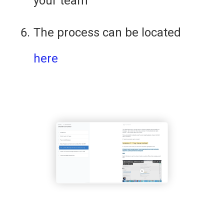
your team
The process can be located 
here