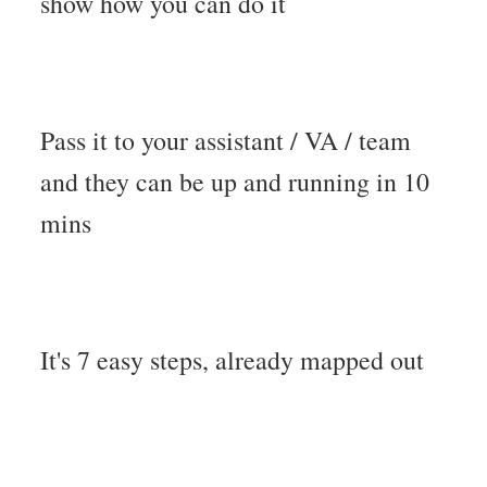
show how you can do it
Pass it to your assistant / VA / team
and they can be up and running in 10
mins
It's 7 easy steps, already mapped out