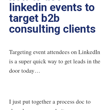
linkedin events to
target b2b
consulting clients
Targeting event attendees on LinkedIn
is a super quick way to get leads in the
door today…
I just put together a process doc to